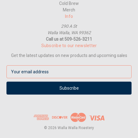
Cold Brew
Merch
Info
290 A St
Walla Walla, WA 99362
Call us at 509-526-3211
Subscribe to our newsletter
Get the latest updates on new products and upcoming sales
E
m
a
i
l
A
d
d
r
e
© 2026 Walla Walla Roastery
s