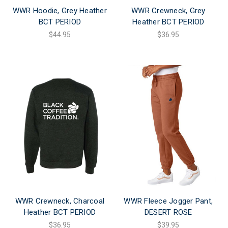
WWR Hoodie, Grey Heather
WWR Crewneck, Grey
BCT PERIOD
Heather BCT PERIOD
$44.95
$36.95
WWR Crewneck, Charcoal
WWR Fleece Jogger Pant,
Heather BCT PERIOD
DESERT ROSE
$36.95
$39.95