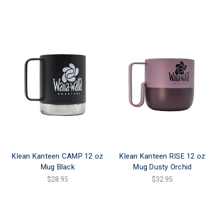
Klean Kanteen CAMP 12 oz
Klean Kanteen RISE 12 oz
Mug Black
Mug Dusty Orchid
$28.95
$32.95