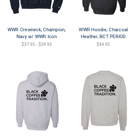
WWR Crewneck, Champion,
WWR Hoodie, Charcoal
Navy w/ WWR Icon
Heather, BCT PERIOD
$37.95 - $39.95
$44.95