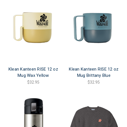
Klean Kanteen RISE 12 oz
Klean Kanteen RISE 12 oz
Mug Wax Yellow
Mug Brittany Blue
$32.95
$32.95