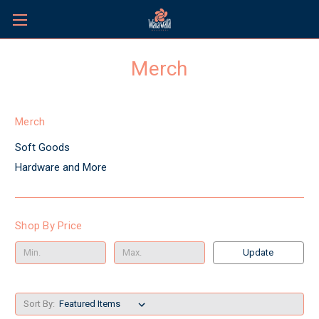
Merch
Merch
Soft Goods
Hardware and More
Shop By Price
Update
Sort By: