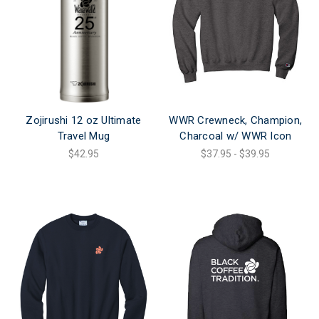
Zojirushi 12 oz Ultimate
WWR Crewneck, Champion,
Travel Mug
Charcoal w/ WWR Icon
$42.95
$37.95 - $39.95