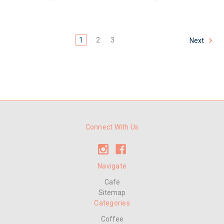
1
2
3
Next
Connect With Us
Navigate
Cafe
Sitemap
Categories
Coffee