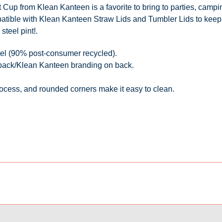
t Cup from Klean Kanteen is a favorite to bring to parties, camp
atible with Klean Kanteen Straw Lids and Tumbler Lids to keep 
steel pint!
.
teel (90% post-consumer recycled).
 back/Klean Kanteen branding on back.
process, and rounded corners make it easy to clean.