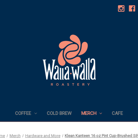
COFFEE
COLD BREW
MERCH
CAFE
me
Merch
Hardware and More
Klean Kanteen 16 oz Pint Cup-Brushed Sil