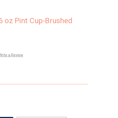
6 oz Pint Cup-Brushed
Write a Review