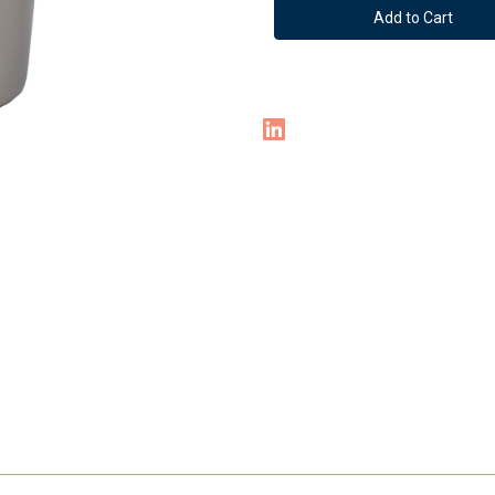
16
16
oz
oz
Pint
Pint
Cup-
Cup-
Brushed
Brushed
Silver
Silver