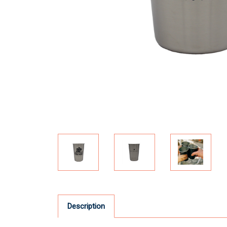
Description