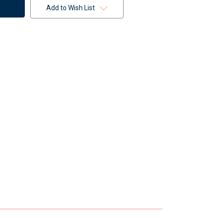
Add to Wish List