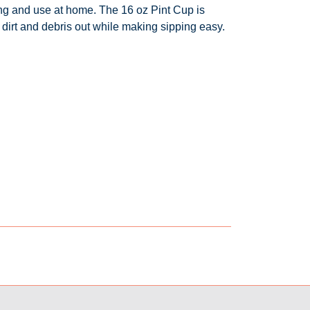
ing and use at home. The 16 oz Pint Cup is
dirt and debris out while making sipping easy.