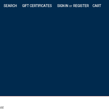
|
SEARCH
GIFT CERTIFICATES
SIGN IN
or
REGISTER
CART
ver