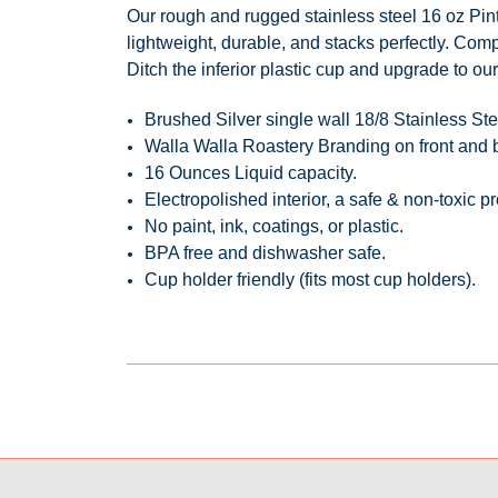
Our rough and rugged stainless steel 16 oz
Pin
lightweight, durable, and
stacks perfectly
. Comp
Ditch the inferior plastic cup and upgrade to our 
Brushed Silver single wall 18/8 Stainless S
Walla Walla Roastery Branding on front and
16 Ounces Liquid capacity.
Electropolished interior, a safe & non-toxic 
No paint, ink, coatings, or plastic.
BPA free and dishwasher safe.
Cup holder friendly (fits most cup holders).