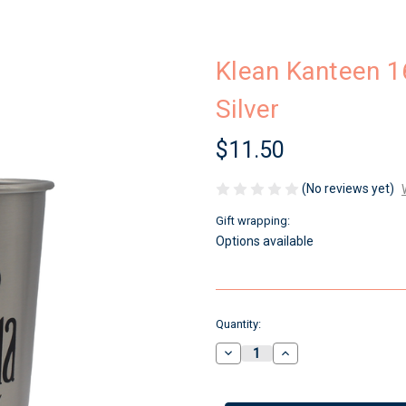
Klean Kanteen 1
Silver
$11.50
(No reviews yet)
Gift wrapping:
Options available
Current
Quantity:
Stock:
Decrease
Increase
Quantity
Quantity
of
of
Klean
Klean
Kanteen
Kanteen